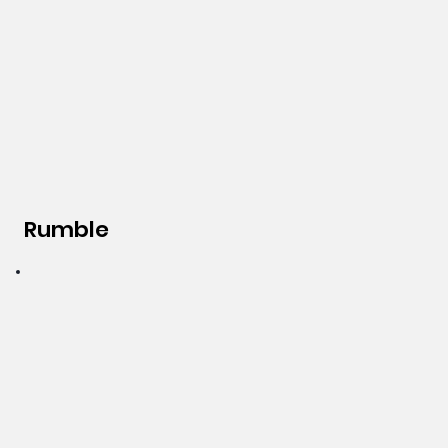
Rumble