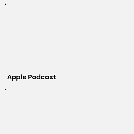
Apple Podcast