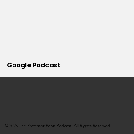
Google Podcast
© 2025 The Professor Penn Podcast. All Rights Reserved