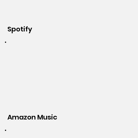
Spotify
Amazon Music