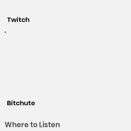
Twitch
Bitchute
Where to Listen