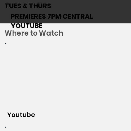
TUES & THURS
PREMIERES 7PM CENTRAL
YOUTUBE
Where to Watch
Youtube